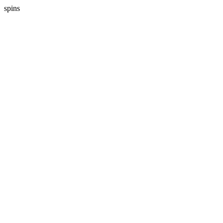
spins