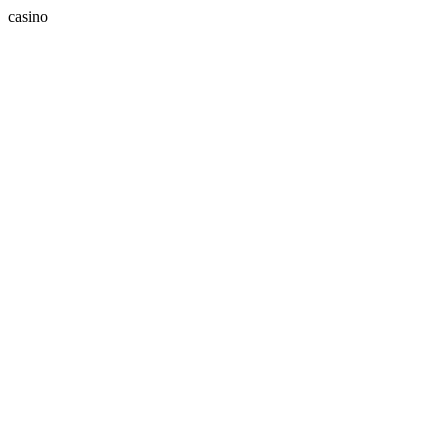
casino