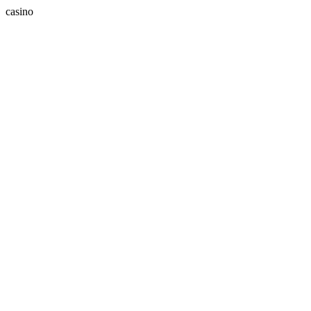
casino