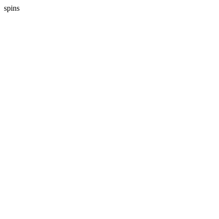
spins