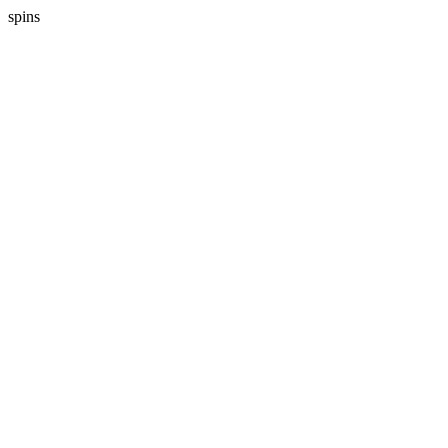
spins