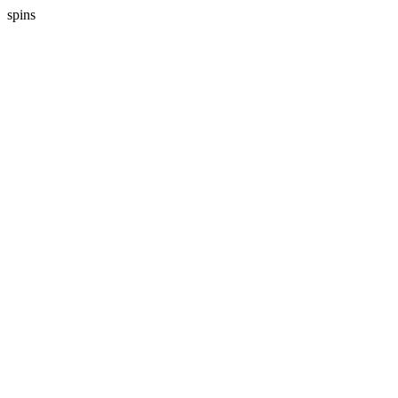
spins