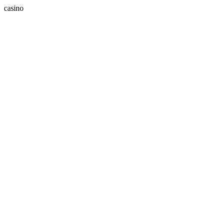
casino